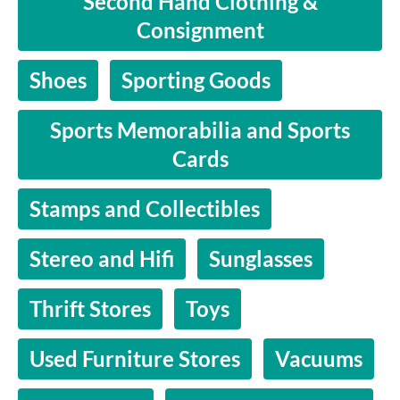
Second Hand Clothing &
Consignment
Shoes
Sporting Goods
Sports Memorabilia and Sports
Cards
Stamps and Collectibles
Stereo and Hifi
Sunglasses
Thrift Stores
Toys
Used Furniture Stores
Vacuums