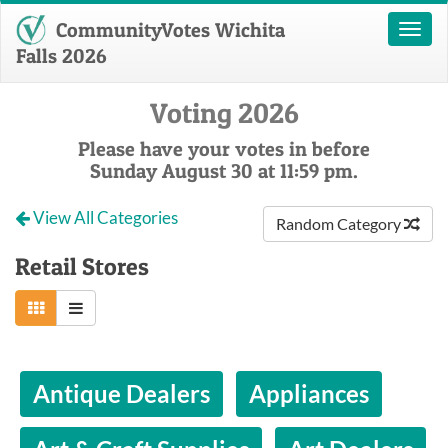
CommunityVotes Wichita
Toggl
naviga
Falls 2026
Voting 2026
Please have your votes in before
Sunday August 30 at 11:59 pm.
View All Categories
Random Category
Retail Stores
Antique Dealers
Appliances