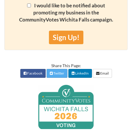
I would like to be notified about
promoting my business in the
CommunityVotes Wichita Falls campaign.
Sign Up!
Share This Page:
Facebook
Twitter
LinkedIn
Email