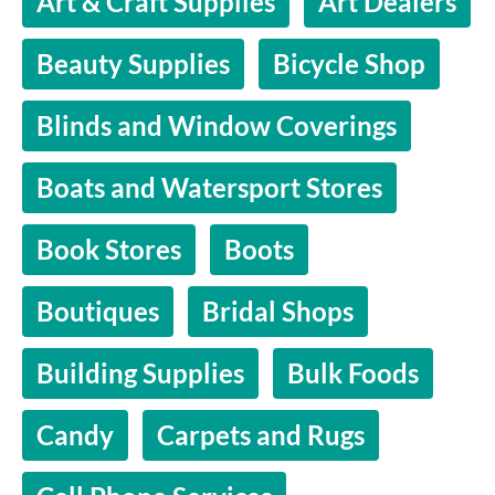
Art & Craft Supplies
Art Dealers
Beauty Supplies
Bicycle Shop
Blinds and Window Coverings
Boats and Watersport Stores
Book Stores
Boots
Boutiques
Bridal Shops
Building Supplies
Bulk Foods
Candy
Carpets and Rugs