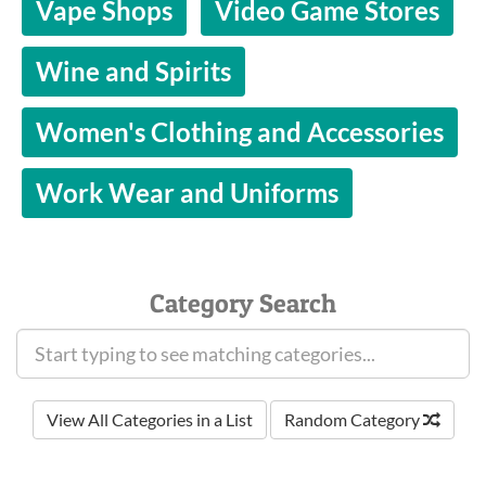
Vape Shops
Video Game Stores
Wine and Spirits
Women's Clothing and Accessories
Work Wear and Uniforms
Category Search
View All Categories in a List
Random Category