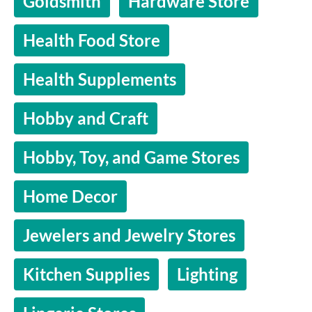
Goldsmith
Hardware Store
Health Food Store
Health Supplements
Hobby and Craft
Hobby, Toy, and Game Stores
Home Decor
Jewelers and Jewelry Stores
Kitchen Supplies
Lighting