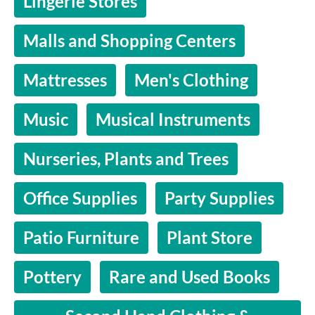
Lingerie Stores
Malls and Shopping Centers
Mattresses
Men's Clothing
Music
Musical Instruments
Nurseries, Plants and Trees
Office Supplies
Party Supplies
Patio Furniture
Plant Store
Pottery
Rare and Used Books