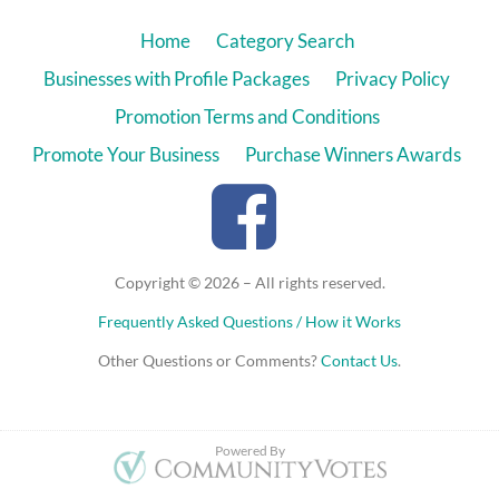
Home
Category Search
Businesses with Profile Packages
Privacy Policy
Promotion Terms and Conditions
Promote Your Business
Purchase Winners Awards
Copyright © 2026 – All rights reserved.
Frequently Asked Questions / How it Works
Other Questions or Comments?
Contact Us
.
Powered By