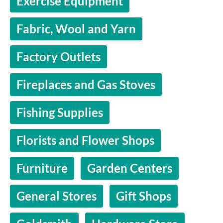
Exercise Equipment
Fabric, Wool and Yarn
Factory Outlets
Fireplaces and Gas Stoves
Fishing Supplies
Florists and Flower Shops
Furniture
Garden Centers
General Stores
Gift Shops