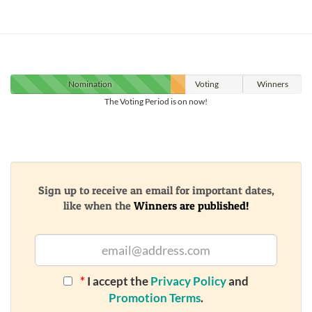
Nomination
Voting
Winners
The Voting Period is on now!
Sign up to receive an email for important dates,
like when the
Winners are published!
*
I accept the
Privacy Policy
and
Promotion Terms
.