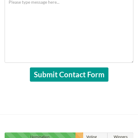
Nomination
Voting
Winners