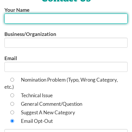
Your Name
Business/Organization
Email
Nomination Problem (Typo, Wrong Category,
etc.)
Technical Issue
General Comment/Question
Suggest A New Category
Email Opt-Out