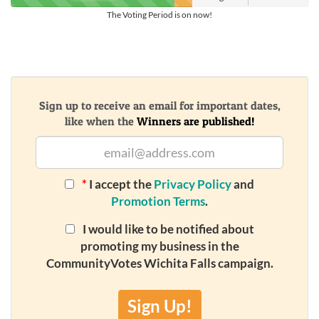
The Voting Period is on now!
Sign up to receive an email for important dates,
like when the
Winners are published!
*
I accept the
Privacy Policy
and
Promotion Terms
.
I would like to be notified about
promoting my business in the
CommunityVotes Wichita Falls campaign.
Sign Up!