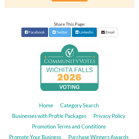
Share This Page:
Facebook
Twitter
LinkedIn
Email
Home
Category Search
Businesses with Profile Packages
Privacy Policy
Promotion Terms and Conditions
Promote Your Business
Purchase Winners Awards