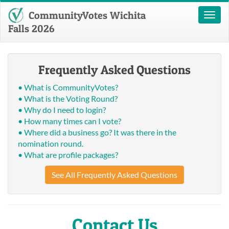
CommunityVotes Wichita
Toggl
naviga
Falls 2026
Frequently Asked Questions
• What is CommunityVotes?
• What is the Voting Round?
• Why do I need to login?
• How many times can I vote?
• Where did a business go? It was there in the
nomination round.
• What are profile packages?
See All Frequently Asked Questions
Contact Us