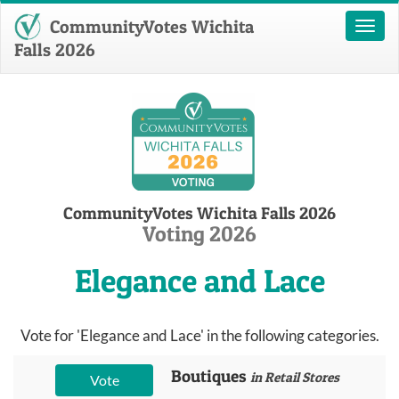
CommunityVotes Wichita
Toggl
naviga
Falls 2026
CommunityVotes Wichita Falls 2026
Voting 2026
Elegance and Lace
Vote for 'Elegance and Lace' in the following categories.
Boutiques
in Retail Stores
Vote