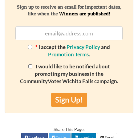
Sign up to receive an email for important dates,
like when the
Winners are published!
*
I accept the
Privacy Policy
and
Promotion Terms
.
I would like to be notified about
promoting my business in the
CommunityVotes Wichita Falls campaign.
Sign Up!
Share This Page:
Facebook
Twitter
LinkedIn
Email