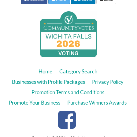
Home
Category Search
Businesses with Profile Packages
Privacy Policy
Promotion Terms and Conditions
Promote Your Business
Purchase Winners Awards