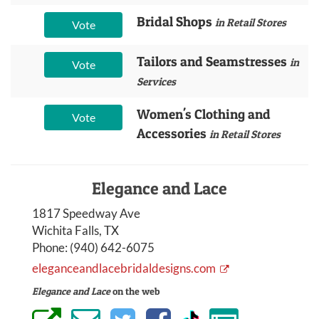
Bridal Shops
in Retail Stores
Vote
Tailors and Seamstresses
in
Vote
Services
Women's Clothing and
Vote
Accessories
in Retail Stores
Elegance and Lace
1817 Speedway Ave
Wichita Falls, TX
Phone:
(940) 642-6075
eleganceandlacebridaldesigns.com
Elegance and Lace
on the web