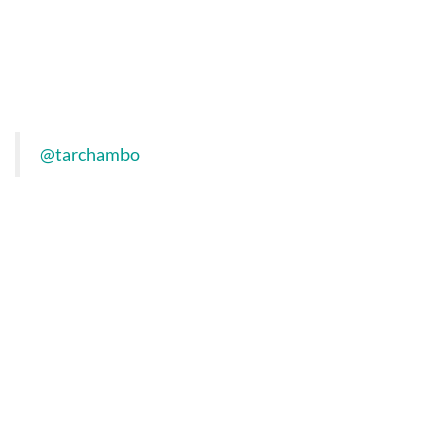
@tarchambo