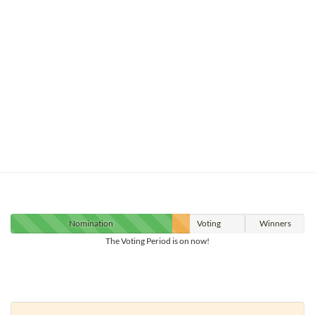
Nomination
Voting
Winners
The Voting Period is on now!