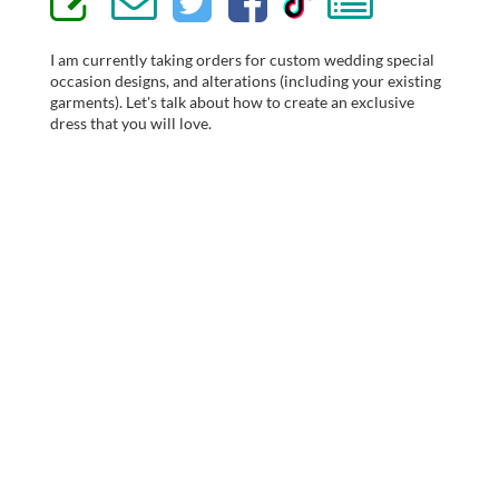
I am currently taking orders for custom wedding special
occasion designs, and alterations (including your existing
garments). Let's talk about how to create an exclusive
dress that you will love.