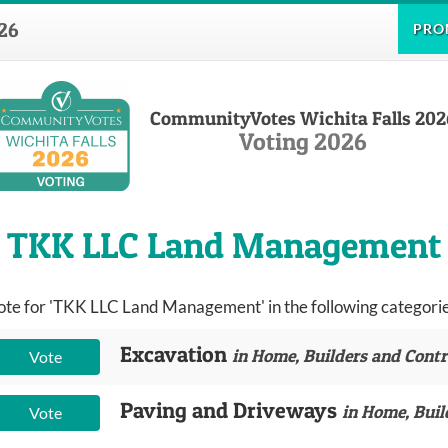
26
PRO
CommunityVotes Wichita Falls 202
Voting 2026
TKK LLC Land Management
ote for 'TKK LLC Land Management' in the following categorie
Excavation
in Home, Builders and Contr
Vote
Paving and Driveways
in Home, Buil
Vote