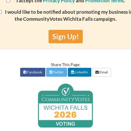
*
I accept the
Privacy Policy
and
Promotion Terms
.
I would like to be notified about promoting my business i
the CommunityVotes Wichita Falls campaign.
Sign Up!
Share This Page:
Facebook
Twitter
LinkedIn
Email