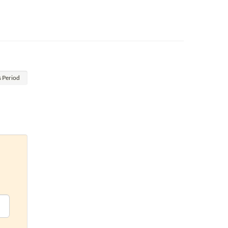
s
Period