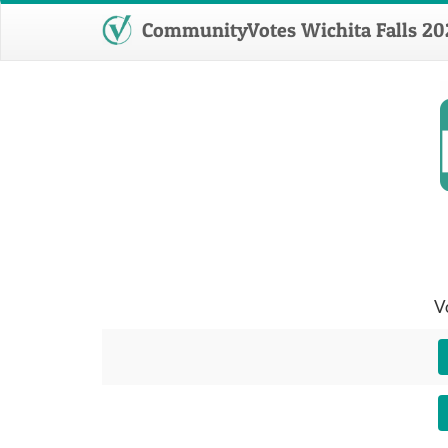
CommunityVotes Wichita Falls 20
V