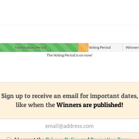
Nomination
Period
Voting
Period
Winner
The Voting Period is on now!
Sign up to receive an email for important dates,
like when the
Winners are published!