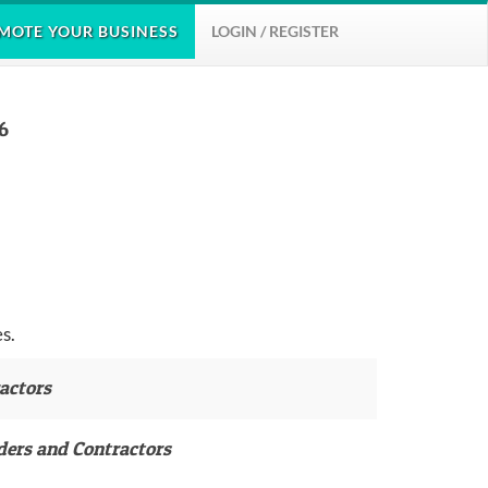
MOTE
YOUR BUSINESS
LOGIN / REGISTER
6
s.
actors
ders and Contractors