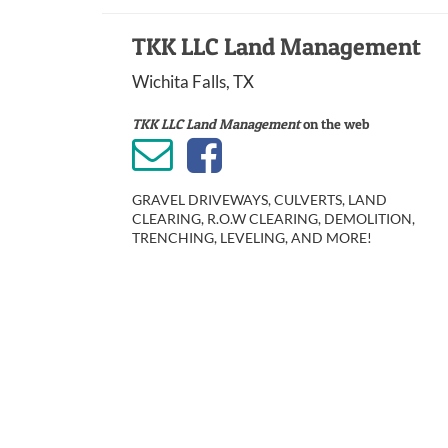
TKK LLC Land Management
Wichita Falls, TX
TKK LLC Land Management
on the web
GRAVEL DRIVEWAYS, CULVERTS, LAND
CLEARING, R.O.W CLEARING, DEMOLITION,
TRENCHING, LEVELING, AND MORE!