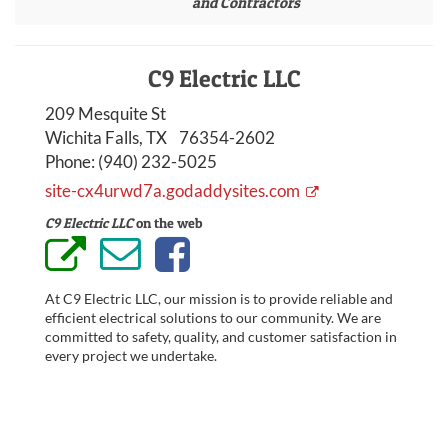
and Contractors
C9 Electric LLC
209 Mesquite St
Wichita Falls, TX 76354-2602
Phone:
(940) 232-5025
site-cx4urwd7a.godaddysites.com
C9 Electric LLC
on the web
At C9 Electric LLC, our mission is to provide reliable and
efficient electrical solutions to our community. We are
committed to safety, quality, and customer satisfaction in
every project we undertake.