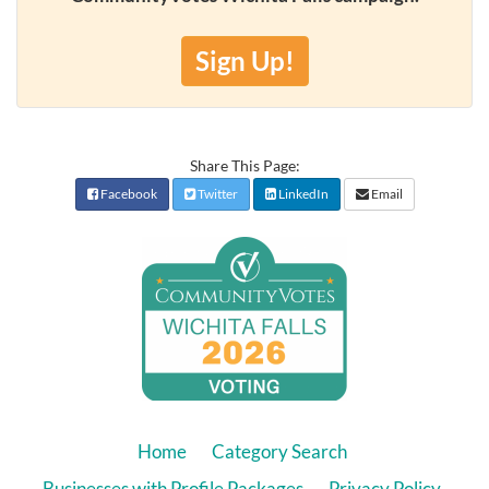
Sign Up!
Share This Page:
Facebook
Twitter
LinkedIn
Email
Home
Category Search
Businesses with Profile Packages
Privacy Policy