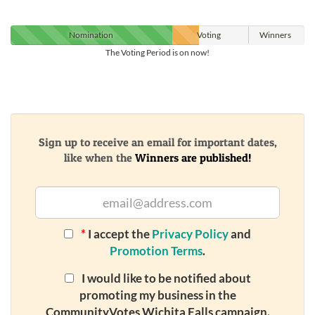
Nomination
Voting
Winners
The Voting Period is on now!
Sign up to receive an email for important dates,
like when the
Winners are published!
*
I accept the
Privacy Policy
and
Promotion Terms
.
I would like to be notified about
promoting my business in the
CommunityVotes Wichita Falls campaign.