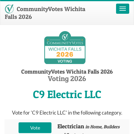
CommunityVotes Wichita
Toggl
naviga
Falls 2026
CommunityVotes Wichita Falls 2026
Voting 2026
C9 Electric LLC
Vote for 'C9 Electric LLC' in the following category.
Electrician
in Home, Builders
Vote