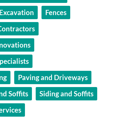
Excavation
Fences
Contractors
novations
pecialists
ing
Paving and Driveways
nd Soffits
Siding and Soffits
ervices