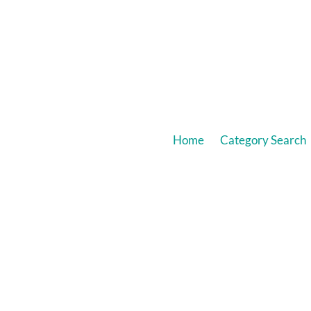
Home
Category Search