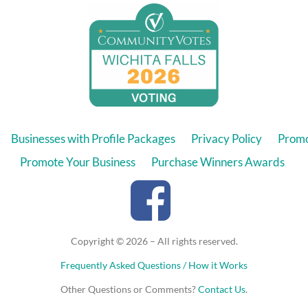
Businesses with Profile Packages
Privacy Policy
Promo
Promote Your Business
Purchase Winners Awards
Copyright © 2026 – All rights reserved.
Frequently Asked Questions / How it Works
Other Questions or Comments?
Contact Us
.