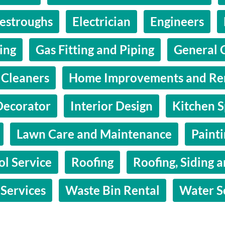
estroughs
Electrician
Engineers
hing
Gas Fitting and Piping
General 
Cleaners
Home Improvements and Re
Decorator
Interior Design
Kitchen S
Lawn Care and Maintenance
Paint
ol Service
Roofing
Roofing, Siding a
 Services
Waste Bin Rental
Water S