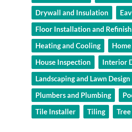
Drywall and Insulation
Eav
Floor Installation and Refinis
Heating and Cooling
Home 
House Inspection
Interior 
Landscaping and Lawn Design
Plumbers and Plumbing
Po
Tile Installer
Tiling
Tree