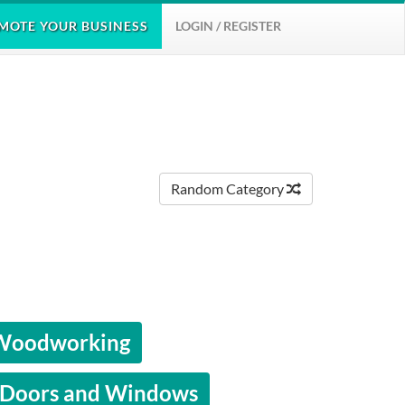
MOTE
YOUR BUSINESS
LOGIN / REGISTER
Random Category
 Woodworking
Doors and Windows