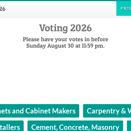
26
PRO
Voting 2026
Please have your votes in before
Sunday August 30 at 11:59 pm.
ets and Cabinet Makers
Carpentry &
tallers
Cement, Concrete, Masonry