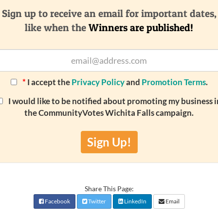
Sign up to receive an email for important dates,
like when the
Winners are published!
*
I accept the
Privacy Policy
and
Promotion Terms
.
I would like to be notified about promoting my business i
the CommunityVotes Wichita Falls campaign.
Sign Up!
Share This Page:
Facebook
Twitter
LinkedIn
Email