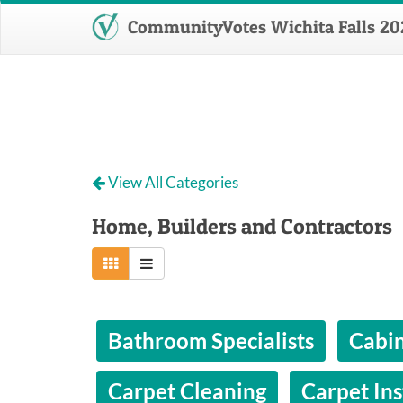
CommunityVotes Wichita Falls 20
View All Categories
Home, Builders and Contractors
Bathroom Specialists
Cabin
Carpet Cleaning
Carpet Ins