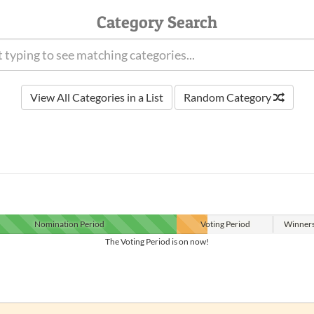
Category Search
View All Categories in a List
Random Category
Nomination
Period
Voting
Period
Winner
The Voting Period is on now!