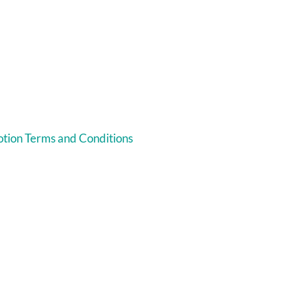
tion Terms and Conditions