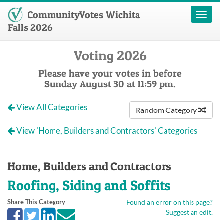
CommunityVotes Wichita
Toggl
naviga
Falls 2026
Voting 2026
Please have your votes in before
Sunday August 30 at 11:59 pm.
View All Categories
Random Category
View 'Home, Builders and Contractors' Categories
Home, Builders and Contractors
Roofing, Siding and Soffits
Share This Category
Found an error on this page?
Suggest an edit.