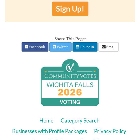
Sign Up!
Share This Page:
Facebook
Twitter
LinkedIn
Email
Home
Category Search
Businesses with Profile Packages
Privacy Policy