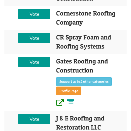
Cornerstone Roofing
Vote
Company
CR Spray Foam and
Vote
Roofing Systems
Gates Roofing and
Vote
Construction
Support us in 2 other categories
Profile Page
J & E Roofing and
Vote
Restoration LLC