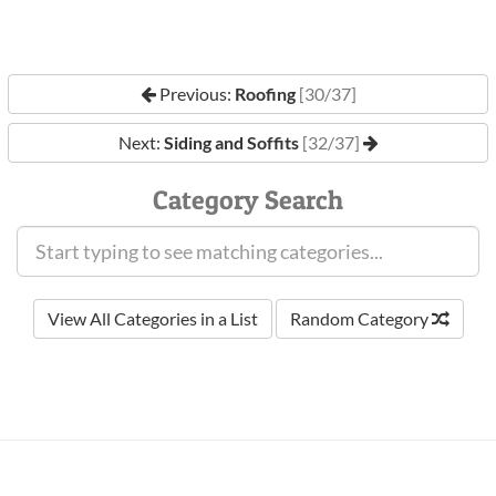
Previous:
Roofing
[30/37]
Next:
Siding and Soffits
[32/37]
Category Search
View All Categories in a List
Random Category