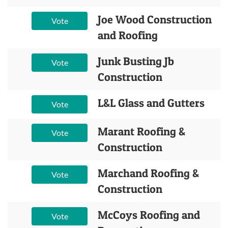
Joe Wood Construction
Vote
and Roofing
Junk Busting Jb
Vote
Construction
L&L Glass and Gutters
Vote
Marant Roofing &
Vote
Construction
Marchand Roofing &
Vote
Construction
McCoys Roofing and
Vote