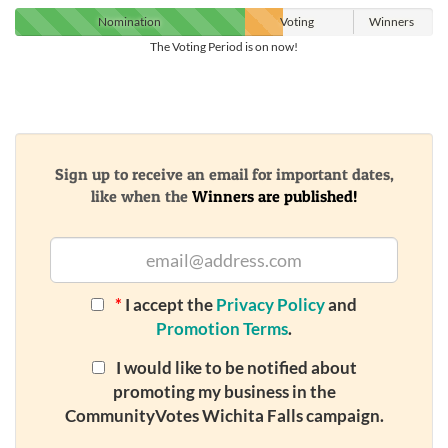
Nomination
Voting
Winners
The Voting Period is on now!
Sign up to receive an email for important dates,
like when the
Winners are published!
*
I accept the
Privacy Policy
and
Promotion Terms
.
I would like to be notified about
promoting my business in the
CommunityVotes Wichita Falls campaign.