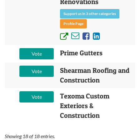
Renovations
Support us in 3 other categories
Profile Page
Prime Gutters
Vote
Shearman Roofing and
Vote
Construction
Texoma Custom
Vote
Exteriors &
Construction
Showing
18
of
18
entries.