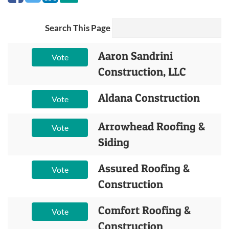
Search This Page
Aaron Sandrini
Vote
Construction, LLC
Aldana Construction
Vote
Arrowhead Roofing &
Vote
Siding
Assured Roofing &
Vote
Construction
Comfort Roofing &
Vote
Construction